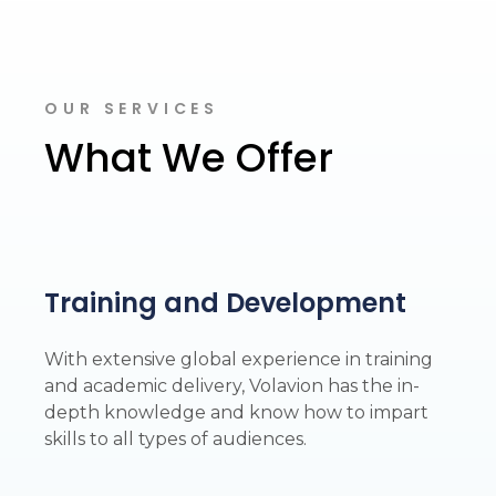
OUR SERVICES
What We Offer
Training and Development
With extensive global experience in training
and academic delivery, Volavion has the in-
depth knowledge and know how to impart
skills to all types of audiences.