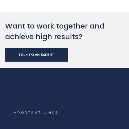
Want to work together and
achieve high results?
TALK TO AN EXPERT
IMPORTANT LINKS