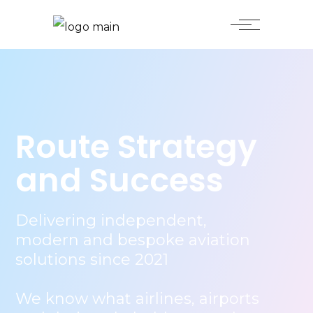
Route Strategy
and Success
Delivering independent,
modern and bespoke aviation
solutions since 2021
We know what airlines, airports