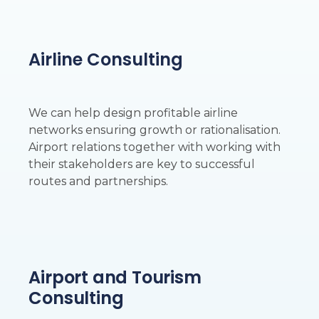
Airline Consulting
We can help design profitable airline
networks ensuring growth or rationalisation.
Airport relations together with working with
their stakeholders are key to successful
routes and partnerships.
Airport and Tourism
Consulting