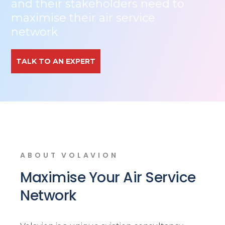
and their stakeholders need to
maximise their air service
network
TALK TO AN EXPERT
ABOUT VOLAVION
Maximise Your Air Service
Network