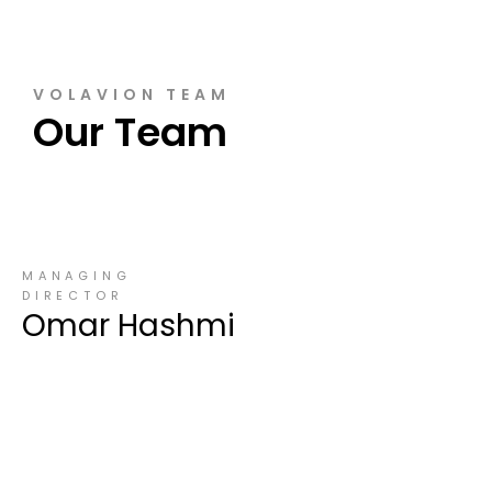
VOLAVION TEAM
Our Team
MANAGING
DIRECTOR
Omar Hashmi