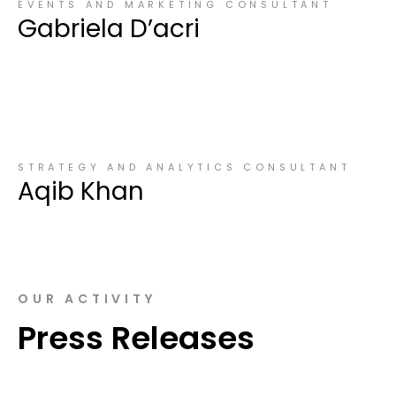
EVENTS AND MARKETING CONSULTANT
Gabriela D’acri
STRATEGY AND ANALYTICS CONSULTANT
Aqib Khan
OUR ACTIVITY
Press Releases