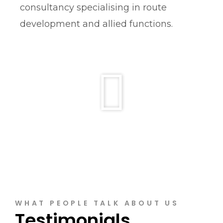
consultancy specialising in route
development and allied functions.
WHAT PEOPLE TALK ABOUT US
Testimonials