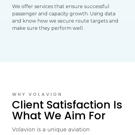
We offer services that ensure successful
passenger and capacity growth. Using data
and know how we secure route targets and
make sure they perform well.
WHY VOLAVION
Client Satisfaction Is
What We Aim For
Volavion is a unique aviation