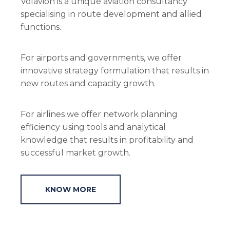
Volavion is a unique aviation consultancy
specialising in route development and allied
functions.
For airports and governments, we offer
innovative strategy formulation that results in
new routes and capacity growth.
For airlines we offer network planning
efficiency using tools and analytical
knowledge that results in profitability and
successful market growth.
KNOW MORE