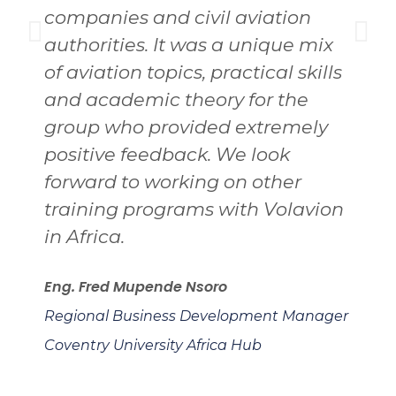
companies and civil aviation
i
authorities. It was a unique mix
M
of aviation topics, practical skills
and academic theory for the
C
group who provided extremely
A
positive feedback. We look
forward to working on other
training programs with Volavion
in Africa.
Eng. Fred Mupende Nsoro
Regional Business Development Manager
Coventry University Africa Hub