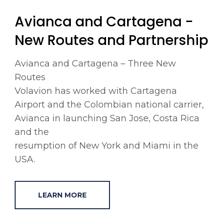
Avianca and Cartagena -
New Routes and Partnership
Avianca and Cartagena – Three New
Routes
Volavion has worked with Cartagena
Airport and the Colombian national carrier,
Avianca in launching San Jose, Costa Rica
and the
resumption of New York and Miami in the
USA.
LEARN MORE