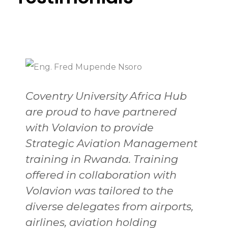
Coventry University Africa Hub
are proud to have partnered
with Volavion to provide
Strategic Aviation Management
training in Rwanda. Training
offered in collaboration with
Volavion was tailored to the
diverse delegates from airports,
airlines, aviation holding