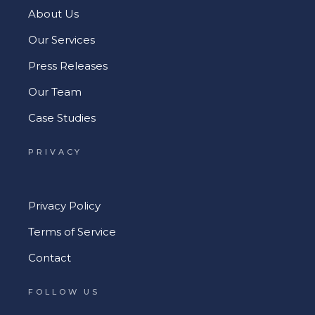
About Us
Our Services
Press Releases
Our Team
Case Studies
PRIVACY
Privacy Policy
Terms of Service
Contact
FOLLOW US