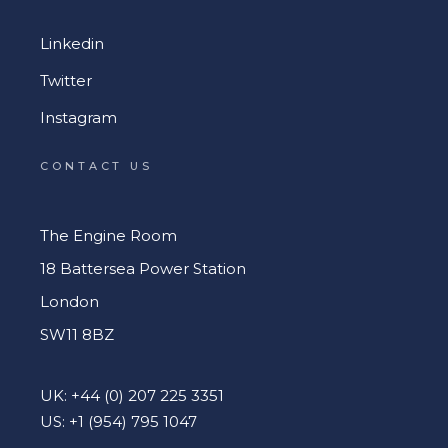
Linkedin
Twitter
Instagram
CONTACT US
The Engine Room
18 Battersea Power Station
London
SW11 8BZ
UK: +44 (0) 207 225 3351
US: +1 (954) 795 1047