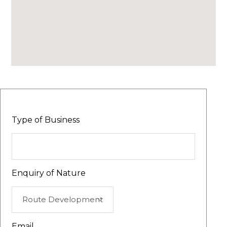
Type of Business
Enquiry of Nature
Email