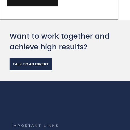
Want to work together and
achieve high results?
TALK TO AN EXPERT
IMPORTANT LINKS