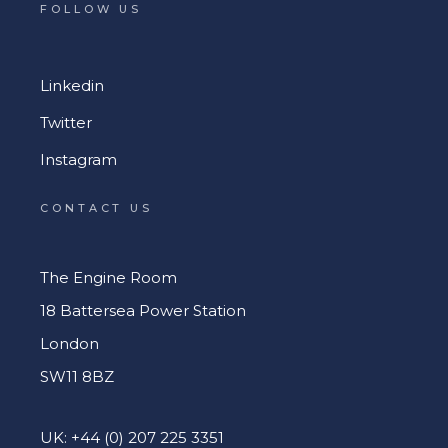
FOLLOW US
Linkedin
Twitter
Instagram
CONTACT US
The Engine Room
18 Battersea Power Station
London
SW11 8BZ
UK: +44 (0) 207 225 3351