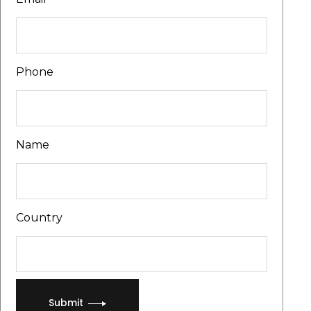
Phone
Name
Country
Submit