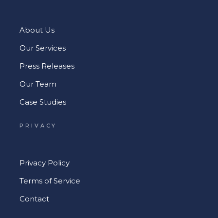
About Us
Our Services
Press Releases
Our Team
Case Studies
PRIVACY
Privacy Policy
Terms of Service
Contact