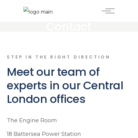
Contact
STEP IN THE RIGHT DIRECTION
Meet our team of
experts in our Central
London offices
The Engine Room
18 Battersea Power Station