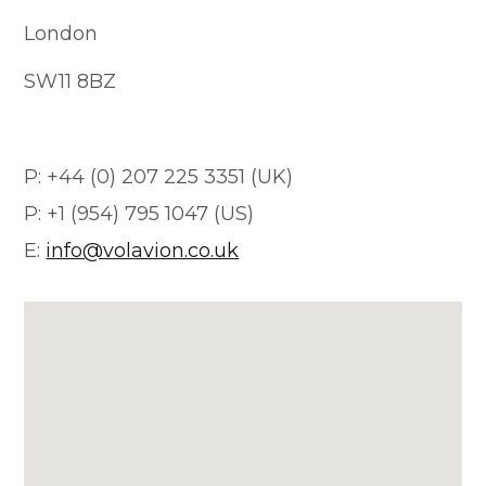
London
SW11 8BZ
P: +44 (0) 207 225 3351 (UK)
P: +1 (954) 795 1047 (US)
E:
info@volavion.co.uk